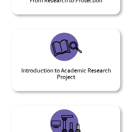
From Research to Protection
Introduction to Academic Research
Project