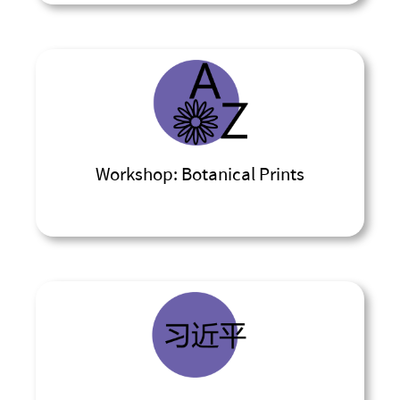
Workshop: Botanical Prints