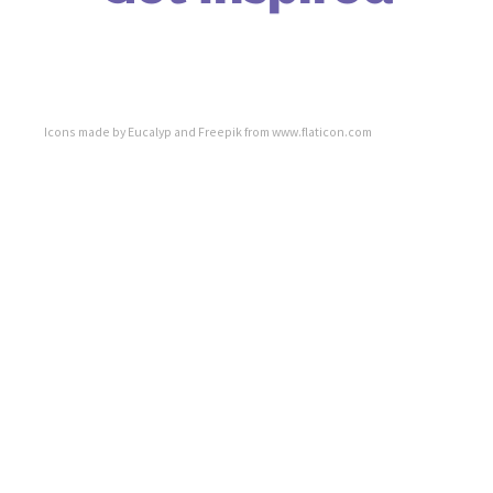
Icons made by
Eucalyp
and
Freepik
from
www.flaticon.com