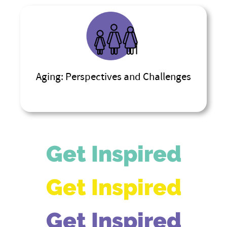
Aging: Perspectives and Challenges
Get Inspired
Get Inspired
Get Inspired