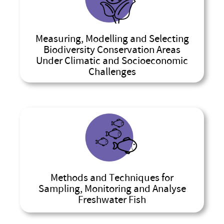
Measuring, Modelling and Selecting
Biodiversity Conservation Areas
Under Climatic and Socioeconomic
Challenges
Methods and Techniques for
Sampling, Monitoring and Analyse
Freshwater Fish