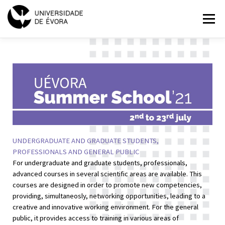
SUMMER
Menu
SCHOOL
2021
HOME
PROGRAMMES
EXPLORE
APPLICATIONS
PT
EN
UNDERGRADUATE AND GRADUATE STUDENTS,
PROFESSIONALS AND GENERAL PUBLIC
For undergraduate and graduate students, professionals,
advanced courses in several scientific areas are available. This
courses are designed in order to promote new competencies,
providing, simultaneosly, networking opportunities, leading to a
creative and innovative working environment. For the general
public, it provides access to training in various areas of