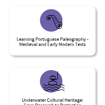
Learning Portuguese Paleography -
Medieval and Early Modern Texts
Underwater Cultural Heritage: