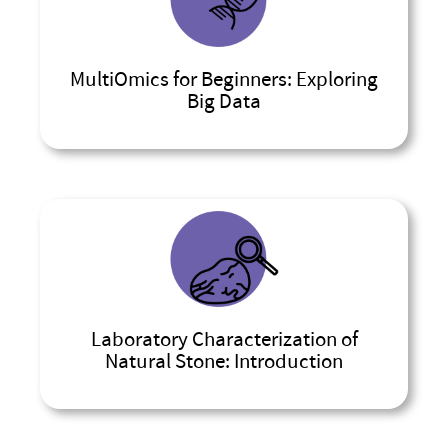
MultiOmics for Beginners: Exploring
Big Data
Laboratory Characterization of
Natural Stone: Introduction