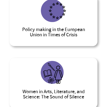
Policy making in the European
Union in Times of Crisis
Women in Arts, Literature, and
Science: The Sound of Silence