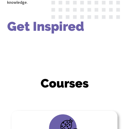
knowledge.
Get Inspired
Courses