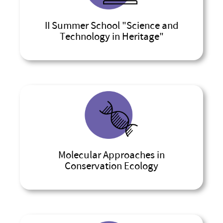
II Summer School "Science and
Technology in Heritage"
Molecular Approaches in
Conservation Ecology