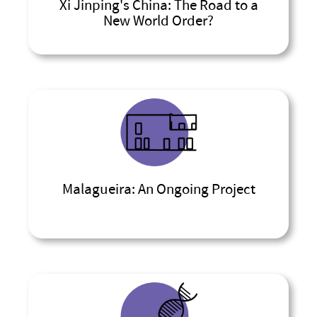
Xi Jinping's China: The Road to a
New World Order?
Malagueira: An Ongoing Project