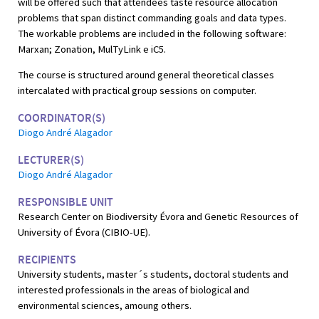
will be offered such that attendees taste resource allocation
problems that span distinct commanding goals and data types.
The workable problems are included in the following software:
Marxan; Zonation, MulTyLink e iC5.
The course is structured around general theoretical classes
intercalated with practical group sessions on computer.
COORDINATOR(S)
Diogo André Alagador
LECTURER(S)
Diogo André Alagador
RESPONSIBLE UNIT
Research Center on Biodiversity Évora and Genetic Resources of
University of Évora (CIBIO-UE).
RECIPIENTS
University students, master´s students, doctoral students and
interested professionals in the areas of biological and
environmental sciences, amoung others.