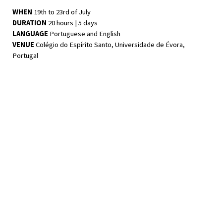
WHEN
19th to 23rd of July
DURATION
20 hours | 5 days
LANGUAGE
Portuguese and English
VENUE
Colégio do Espírito Santo, Universidade de Évora,
Portugal