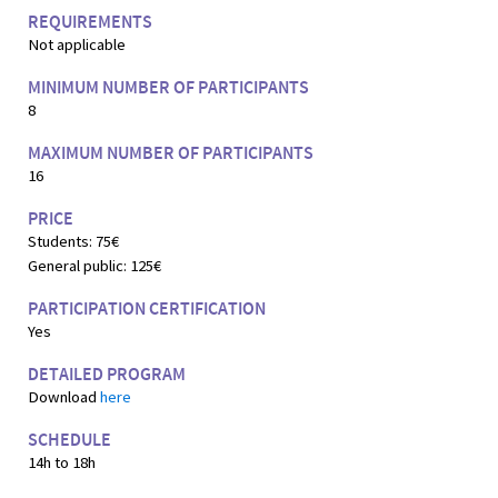
REQUIREMENTS
Not applicable
MINIMUM NUMBER OF PARTICIPANTS
8
MAXIMUM NUMBER OF PARTICIPANTS
16
PRICE
Students: 75€
General public: 125€
PARTICIPATION CERTIFICATION
Yes
DETAILED PROGRAM
Download
here
SCHEDULE
14h to 18h