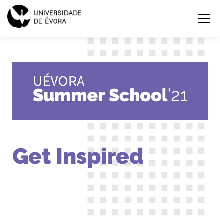
SUMMER
Menu
SCHOOL
2021
HOME
PROGRAMMES
EXPLORE
APPLICATIONS
PT
EN
Get Inspired