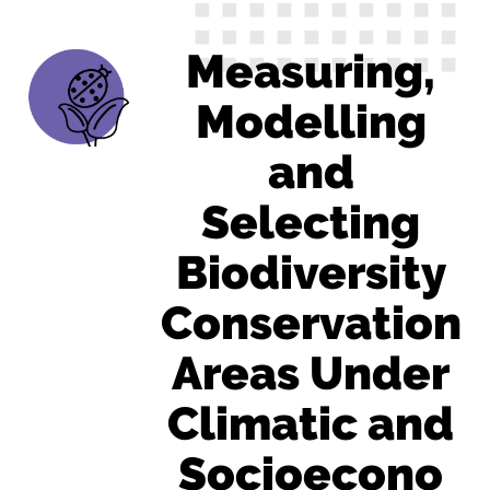
Measuring,
Modelling
and
Selecting
Biodiversity
Conservation
Areas Under
Climatic and
Socioecono