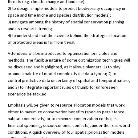
threats (e.g. climate change and land use);
2) to design simple models to predict biodiversity occupancy in
space and time (niche and species distribution models);
3) navigate amoung the history of spatial conservation planning
and its research trends;
4) to understand that the science behind the strategic allocation
of protected areas is far from trivial.
Attendees will be introduced to optimization principles and
methods. The flexible nature of some optimization techniques will
be discussed and highlighted, as it allows planners: 1) to play
around a palette of model complexity (i.e.data types); 2) to
control predictive data uncertainty of spatial and temporal nature,
and 3) to integrate important rules of thumb for unforeseen
scenarios be tackled.
Emphasis will be given to resource allocation models that work
either to maximize conservation benefits (species persistence,
habitat connectivity) or to minimize conservation costs (i.e.
financial spending, socioeconomic conflicts), under the real-world
conditions. A quick overview of four spatial priorization models