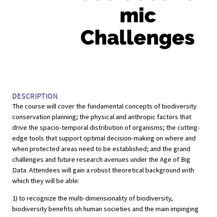
mic
Challenges
DESCRIPTION
The course will cover the fundamental concepts of biodiversity
conservation planning; the physical and anthropic factors that
drive the spacio-temporal distribution of organisms; the cutting-
edge tools that support optimal decision-making on where and
when protected areas need to be established; and the grand
challenges and future research avenues under the Age of Big
Data. Attendees will gain a robust theoretical background with
which they will be able:
1) to recognize the multi-dimensionality of biodiversity,
biodiversity benefits oh human societies and the main impinging