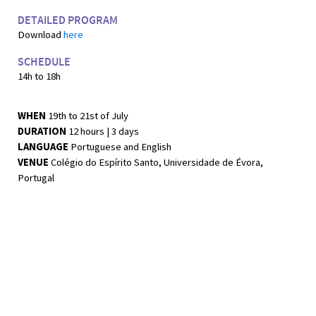
DETAILED PROGRAM
Download
here
SCHEDULE
14h to 18h
WHEN
19th to 21st of July
DURATION
12 hours | 3 days
LANGUAGE
Portuguese and English
VENUE
Colégio do Espírito Santo, Universidade de Évora,
Portugal