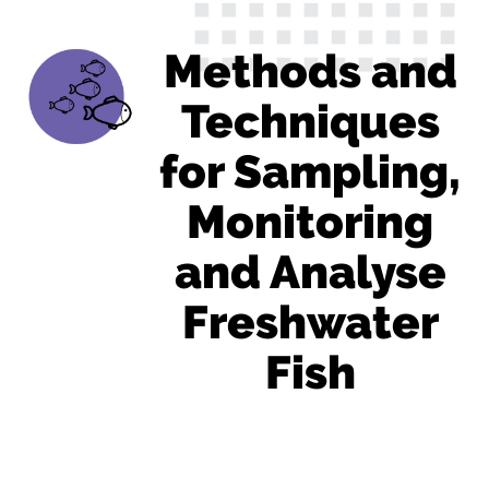
Methods and
Techniques
for Sampling,
Monitoring
and Analyse
Freshwater
Fish