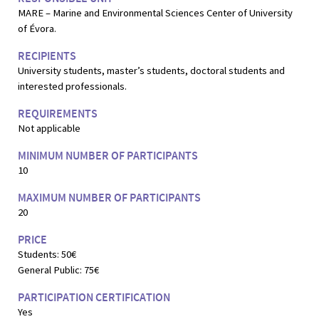
MARE – Marine and Environmental Sciences Center of University
of Évora.
RECIPIENTS
University students, master’s students, doctoral students and
interested professionals.
REQUIREMENTS
Not applicable
MINIMUM NUMBER OF PARTICIPANTS
10
MAXIMUM NUMBER OF PARTICIPANTS
20
PRICE
Students: 50€
General Public: 75€
PARTICIPATION CERTIFICATION
Yes