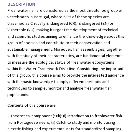
DESCRIPTION
Freshwater fish are considered as the most threatened group of
vertebrates in Portugal, where 63% of these species are
classified as Critically Endangered (CR), Endangered (EN) or
Vulnerable (VU), making it urgent the development of technical
and scientific studies aiming to enhance the knowledge about this
group of species and contribute to their conservation and
sustainable management. Moreover, fish assemblages, together
with the study of their characteristics, are fundamental elements
to measure the ecological status of freshwater ecosystems
within the Water Framework Directive. Considering the important
of this group, this course aims to provide the interested audience
with the basic knowledge to apply different methods and
techniques to sample, monitor and analyse freshwater fish
populations.
Contents of this course are:
– Theoretical component (~8h): (i) Introduction to freshwater fish
from Portuguese rivers; (ii) Catch to study and monitor: using
electric fishing and experimental nets for standardized sampling