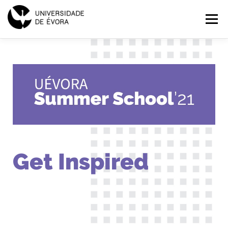
SUMMER
Menu
SCHOOL
2021
HOME
PROGRAMMES
EXPLORE
APPLICATIONS
PT
EN
Get Inspired