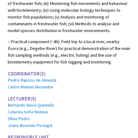
of freshwater fish; (iii) Monitoring fish movements and behaviour
with biotelemetry; (iv) Using molecular biology techniques to
monitor fish populations; (v) Analysis and monitoring of
contaminants in freshwater fish; (vi) Methods to analyse and
model species distribution in freshwater environments.
– Practical component (~4h): Field trip to a local river, nearby
Évora (e.g., Degebe River) for practical demonstration of the main
fish sampling methods (e.g., electric fishing) and the use of
biotelemetry equipment for fish tagging and monitoring.
COORDINATOR(S)
Pedro Raposo de Almeida
Carlos Manuel Alexandre
LECTURER(S)
Bernardo Ruivo Quintella
Catarina Sofia Mateus
Sílvia Pedro
Joana Boavida-Portugal
RESPONSIBLE UNIT